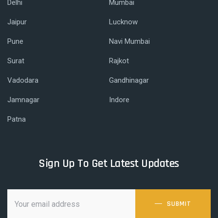
Delhi
Mumbai
Jaipur
Lucknow
Pune
Navi Mumbai
Surat
Rajkot
Vadodara
Gandhinagar
Jamnagar
Indore
Patna
Sign Up To Get Latest Updates
SUBMIT