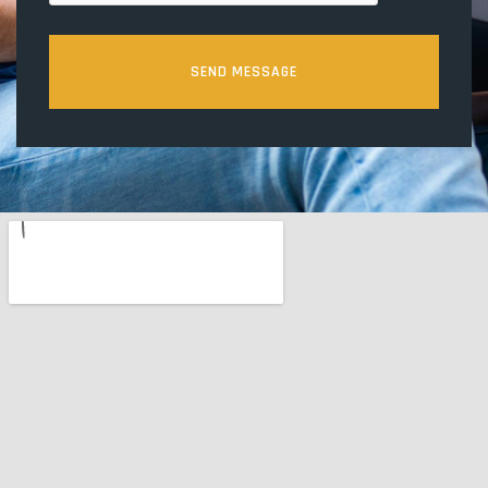
SEND MESSAGE