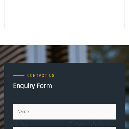
CONTACT US
Enquiry Form