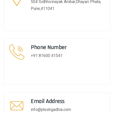
504 Sidhhivinayak Ambar,Dhayari Phata,
Pune,411041
Phone Number
+91 81600 41541
Email Address
info@jiteshgadhia.com