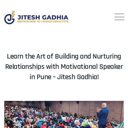
Learn the Art of Building and Nurturing
Relationships with Motivational Speaker
in Pune – Jitesh Gadhia!