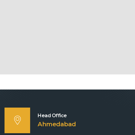
Head Office
Ahmedabad