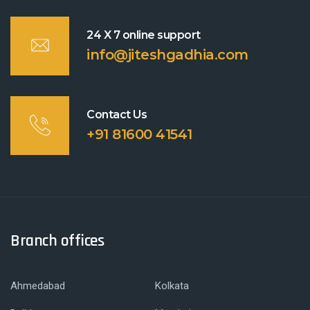
24 X 7 online support
info@jiteshgadhia.com
Contact Us
+91 81600 41541
Branch offices
Ahmedabad
Kolkata