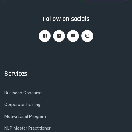
Follow on socials
Services
Business Coaching
Corporate Training
Motivational Program
NLP Master Practitioner