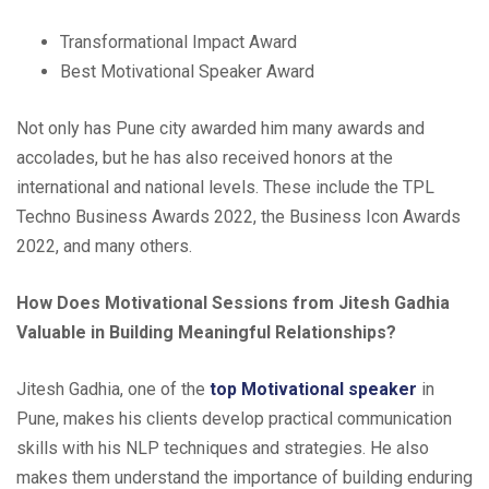
Transformational Impact Award
Best Motivational Speaker Award
Not only has Pune city awarded him many awards and
accolades, but he has also received honors at the
international and national levels. These include the TPL
Techno Business Awards 2022, the Business Icon Awards
2022, and many others.
How Does Motivational Sessions from Jitesh Gadhia
Valuable in Building Meaningful Relationships?
Jitesh Gadhia, one of the
top Motivational speaker
in
Pune, makes his clients develop practical communication
skills with his NLP techniques and strategies. He also
makes them understand the importance of building enduring