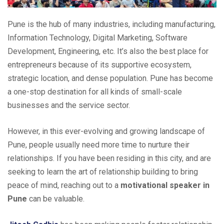
Pune is the hub of many industries, including manufacturing,
Information Technology, Digital Marketing, Software
Development, Engineering, etc. It’s also the best place for
entrepreneurs because of its supportive ecosystem,
strategic location, and dense population. Pune has become
a one-stop destination for all kinds of small-scale
businesses and the service sector.
However, in this ever-evolving and growing landscape of
Pune, people usually need more time to nurture their
relationships. If you have been residing in this city, and are
seeking to learn the art of relationship building to bring
peace of mind, reaching out to a
motivational speaker in
Pune
can be valuable.