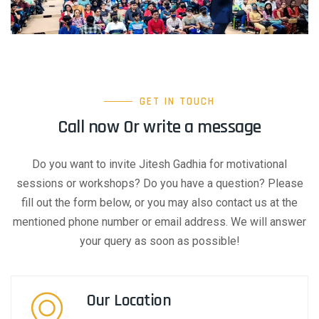
GET IN TOUCH
Call now Or write a message
Do you want to invite Jitesh Gadhia for motivational
sessions or workshops? Do you have a question? Please
fill out the form below, or you may also contact us at the
mentioned phone number or email address. We will answer
your query as soon as possible!
Our Location​​