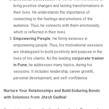
bring positive changes and lasting transformations in
their lives. He understands the importance of
connecting to the feelings and emotions of the
audience. Thus, he connects with them emotionally,
which is reflected in their lives.
Empowering People:
He firmly believes in
empowering people. Thus, his motivational sessions
are strategized to build positivity and purpose in the
lives of his clients. As the leading
corporate trainer
in Pune
, he addresses many topics, during his
sessions. It includes leadership, career growth,
personal development, and self-confidence.
Nurture Your Relationships and Build Enduring Bonds
with Solutions from Jitesh Gadhia!