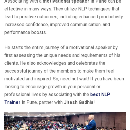
Associating with a
motivational speaker in Pune
can be
effective in many ways. They utilize NLP techniques that
lead to positive outcomes, including enhanced productivity,
increased confidence, improved communication, and
performance boosts.
He starts the entire journey of a motivational speaker by
first assessing the unique needs and requirements of his
clients. He also acknowledges and celebrates the
successful journey of the members to make them feel
motivated and inspired. So, need not wait! If you have been
looking to encourage growth in your personal or
professional lives by associating with the
best NLP
Trainer
in Pune, partner with
Jitesh Gadhia
!