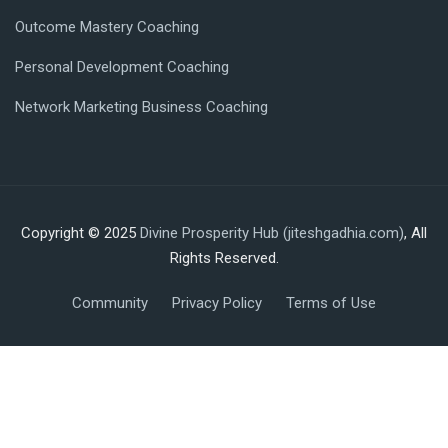
Outcome Mastery Coaching
Personal Development Coaching
Network Marketing Business Coaching
Copyright © 2025
Divine Prosperity Hub (jiteshgadhia.com)
, All
Rights Reserved.
Community
Privacy Policy
Terms of Use