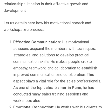
relationships. It helps in their effective growth and
development.
Let us details here how his motivational speech and
workshops are precious:
Effective Communication:
His motivational
sessions acquaint the members with techniques,
strategies, and solutions to develop practical
communication skills. He makes people create
empathy, teamwork, and collaboration to establish
improved communication and collaboration. This
aspect plays a vital role for the sales professionals.
As one of the top
sales trainer in Pune
, he has
conducted many sales training sessions and
workshops also.
Emotional Connection:
He works with his clients to