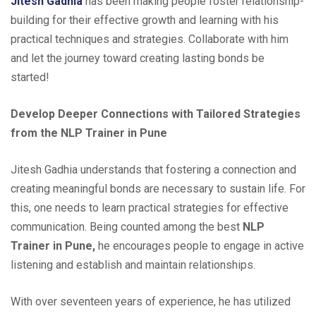
Jitesh Gadhia
has been making people foster relationship-
building for their effective growth and learning with his
practical techniques and strategies. Collaborate with him
and let the journey toward creating lasting bonds be
started!
Develop Deeper Connections with Tailored Strategies
from the NLP Trainer in Pune
Jitesh Gadhia understands that fostering a connection and
creating meaningful bonds are necessary to sustain life. For
this, one needs to learn practical strategies for effective
communication. Being counted among the best
NLP
Trainer in Pune,
he encourages people to engage in active
listening and establish and maintain relationships.
With over seventeen years of experience, he has utilized