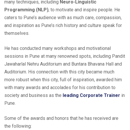
many techniques, including
Neuro-Linguistic
Programming (NLP)
, to motivate and inspire people. He
caters to Pune’s audience with as much care, compassion,
and inspiration as Pune’s rich history and culture speak for
themselves.
He has conducted many workshops and motivational
sessions in Pune at many renowned spots, including Pandit
Jawaharlal Nehru Auditorium and Buntara Bhavana Hall and
Auditorium. His connection with this city became much
more robust when this city, full of inspiration, awarded him
with many awards and accolades for his contribution to
society and business as the
leading Corporate Trainer
in
Pune.
Some of the awards and honors that he has received are
the following: