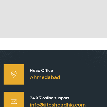
Head Office
Ahmedabad
24 X 7 online support
info@jiteshgadhia.com