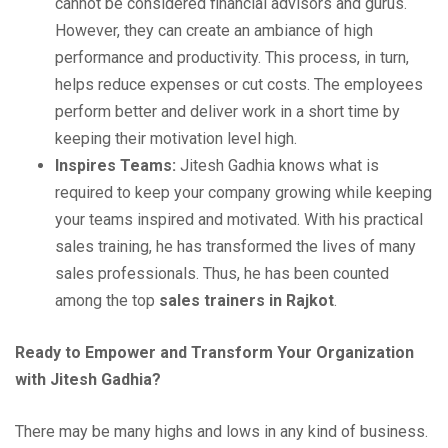
cannot be considered financial advisors and gurus.
However, they can create an ambiance of high
performance and productivity. This process, in turn,
helps reduce expenses or cut costs. The employees
perform better and deliver work in a short time by
keeping their motivation level high.
Inspires Teams:
Jitesh Gadhia knows what is
required to keep your company growing while keeping
your teams inspired and motivated. With his practical
sales training, he has transformed the lives of many
sales professionals. Thus, he has been counted
among the top
sales trainers in Rajkot
.
Ready to Empower and Transform Your Organization
with Jitesh Gadhia?
There may be many highs and lows in any kind of business.