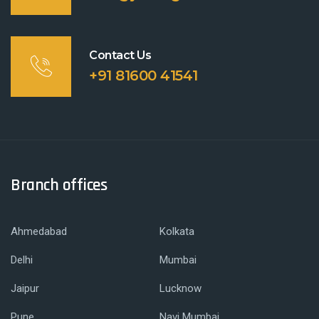
Contact Us
+91 81600 41541
Branch offices
Ahmedabad
Kolkata
Delhi
Mumbai
Jaipur
Lucknow
Pune
Navi Mumbai