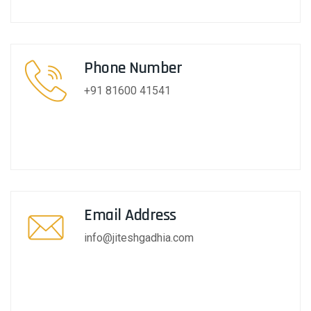
Phone Number
+91 81600 41541
Email Address
info@jiteshgadhia.com