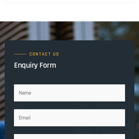
CONTACT US
Enquiry Form