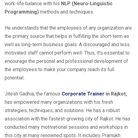
work-life balance with his
NLP (Neuro-Linguistic
Programming)
methods and techniques.
He understands that the employees of any organization are
the primary source that helps in fulfilling the short-term as
well as long-term business goals. A discouraged and less
motivated staff cannot perform well. Thus, it’s essential to
encourage the personal and professional development of
the employees to make your company reach its full
potential.
Jitesh Gadhia, the famous
Corporate Trainer
in Rajkot,
has empowered many organizations with his fresh
strategies, techniques, and solutions. He has a robust
association with the fastest-growing city of Rajkot. He has
conducted many motivational sessions and workshops in
this city at many renowned spots. It includes Pramukh