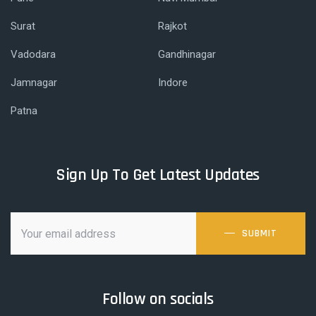
Surat
Rajkot
Vadodara
Gandhinagar
Jamnagar
Indore
Patna
Sign Up To Get Latest Updates
SUBMIT
Follow on socials