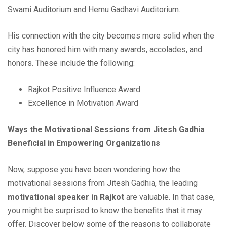
Swami Auditorium and Hemu Gadhavi Auditorium.
His connection with the city becomes more solid when the
city has honored him with many awards, accolades, and
honors. These include the following:
Rajkot Positive Influence Award
Excellence in Motivation Award
Ways the Motivational Sessions from Jitesh Gadhia
Beneficial in Empowering Organizations
Now, suppose you have been wondering how the
motivational sessions from Jitesh Gadhia, the leading
motivational speaker in Rajkot
are valuable. In that case,
you might be surprised to know the benefits that it may
offer. Discover below some of the reasons to collaborate