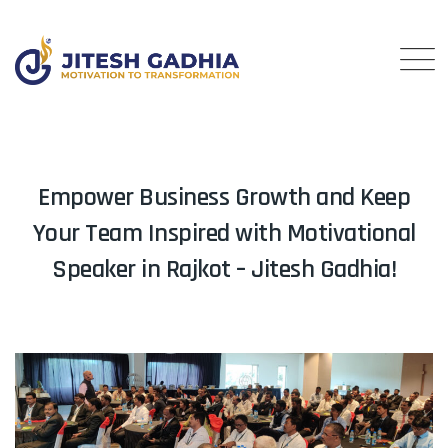
Empower Business Growth and Keep
Your Team Inspired with Motivational
Speaker in Rajkot – Jitesh Gadhia!