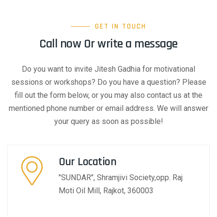
GET IN TOUCH
Call now Or write a message
Do you want to invite Jitesh Gadhia for motivational
sessions or workshops? Do you have a question? Please
fill out the form below, or you may also contact us at the
mentioned phone number or email address. We will answer
your query as soon as possible!
Our Location​​
"SUNDAR", Shramjivi Society,opp. Raj
Moti Oil Mill, Rajkot, 360003