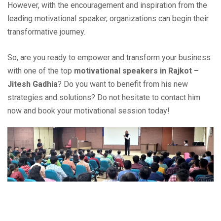
However, with the encouragement and inspiration from the
leading motivational speaker, organizations can begin their
transformative journey.
So, are you ready to empower and transform your business
with one of the top
motivational speakers in Rajkot –
Jitesh Gadhia
? Do you want to benefit from his new
strategies and solutions? Do not hesitate to contact him
now and book your motivational session today!