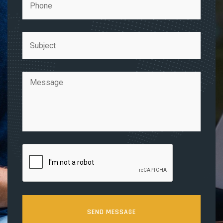
SEND MESSAGE