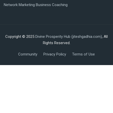
Network Marketing Business Coaching
Copyright © 2025
Divine Prosperity Hub (jiteshgadhia.com)
, All
Rights Reserved.
Community
Privacy Policy
Terms of Use