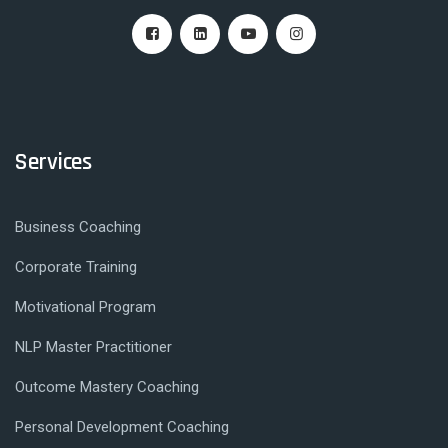
Services
Business Coaching
Corporate Training
Motivational Program
NLP Master Practitioner
Outcome Mastery Coaching
Personal Development Coaching