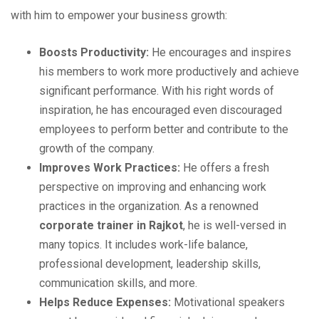
with him to empower your business growth:
Boosts Productivity:
He encourages and inspires
his members to work more productively and achieve
significant performance. With his right words of
inspiration, he has encouraged even discouraged
employees to perform better and contribute to the
growth of the company.
Improves Work Practices:
He offers a fresh
perspective on improving and enhancing work
practices in the organization. As a renowned
corporate trainer in Rajkot
, he is well-versed in
many topics. It includes work-life balance,
professional development, leadership skills,
communication skills, and more.
Helps Reduce Expenses:
Motivational speakers