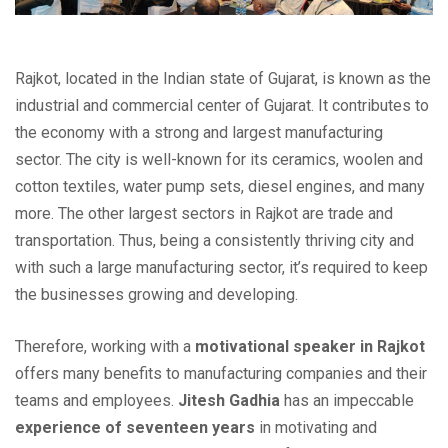
Rajkot, located in the Indian state of Gujarat, is known as the
industrial and commercial center of Gujarat. It contributes to
the economy with a strong and largest manufacturing
sector. The city is well-known for its ceramics, woolen and
cotton textiles, water pump sets, diesel engines, and many
more. The other largest sectors in Rajkot are trade and
transportation. Thus, being a consistently thriving city and
with such a large manufacturing sector, it’s required to keep
the businesses growing and developing.
Therefore, working with a
motivational speaker in Rajkot
offers many benefits to manufacturing companies and their
teams and employees.
Jitesh Gadhia
has an impeccable
experience of seventeen years
in motivating and