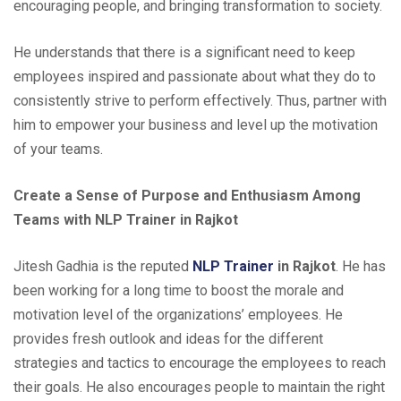
encouraging people, and bringing transformation to society.
He understands that there is a significant need to keep
employees inspired and passionate about what they do to
consistently strive to perform effectively. Thus, partner with
him to empower your business and level up the motivation
of your teams.
Create a Sense of Purpose and Enthusiasm Among
Teams with NLP Trainer in Rajkot
Jitesh Gadhia is the reputed
NLP Trainer
in Rajkot
. He has
been working for a long time to boost the morale and
motivation level of the organizations’ employees. He
provides fresh outlook and ideas for the different
strategies and tactics to encourage the employees to reach
their goals. He also encourages people to maintain the right