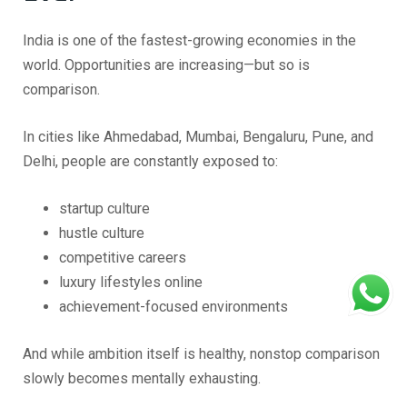
India is one of the fastest-growing economies in the
world. Opportunities are increasing—but so is
comparison.
In cities like Ahmedabad, Mumbai, Bengaluru, Pune, and
Delhi, people are constantly exposed to:
startup culture
hustle culture
competitive careers
luxury lifestyles online
achievement-focused environments
And while ambition itself is healthy, nonstop comparison
slowly becomes mentally exhausting.