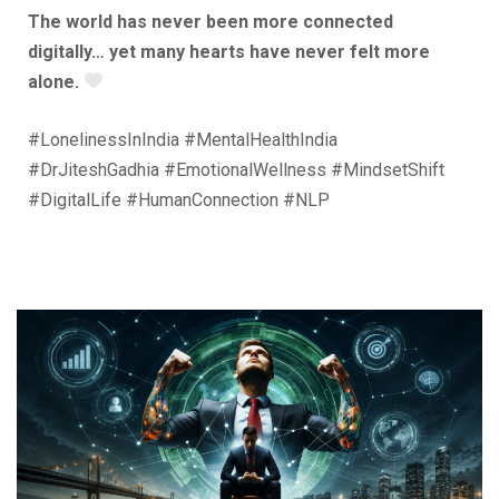
The world has never been more connected
digitally… yet many hearts have never felt more
alone.
#LonelinessInIndia #MentalHealthIndia
#DrJiteshGadhia #EmotionalWellness #MindsetShift
#DigitalLife #HumanConnection #NLP