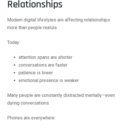
Relationships
Modern digital lifestyles are affecting relationships
more than people realize.
Today:
attention spans are shorter
conversations are faster
patience is lower
emotional presence is weaker
Many people are constantly distracted mentally—even
during conversations.
Phones are everywhere: