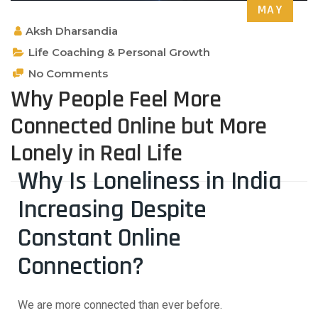
MAY
Aksh Dharsandia
Life Coaching & Personal Growth
No Comments
Why People Feel More
Connected Online but More
Lonely in Real Life
Why Is Loneliness in India
Increasing Despite
Constant Online
Connection?
We are more connected than ever before.