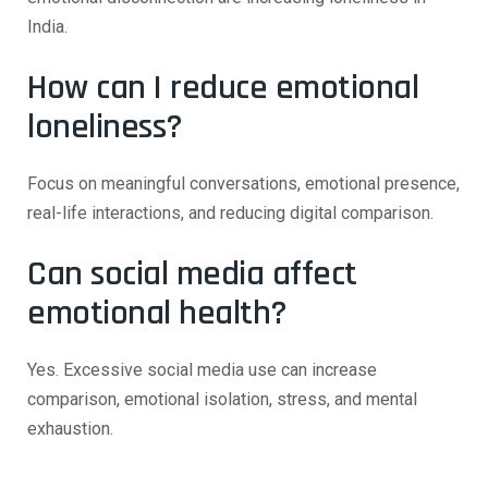
India.
How can I reduce emotional
loneliness?
Focus on meaningful conversations, emotional presence,
real-life interactions, and reducing digital comparison.
Can social media affect
emotional health?
Yes. Excessive social media use can increase
comparison, emotional isolation, stress, and mental
exhaustion.