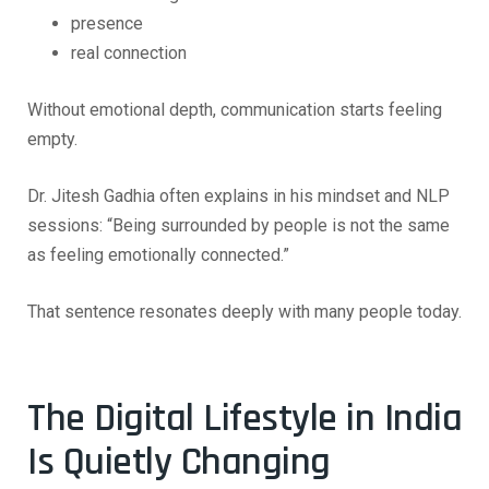
presence
real connection
Without emotional depth, communication starts feeling
empty.
Dr. Jitesh Gadhia often explains in his mindset and NLP
sessions:
“Being surrounded by people is not the same
as feeling emotionally connected.”
That sentence resonates deeply with many people today.
The Digital Lifestyle in India
Is Quietly Changing