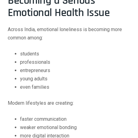
Becoming a Serious
Emotional Health Issue
Across India, emotional loneliness is becoming more
common among:
students
professionals
entrepreneurs
young adults
even families
Modern lifestyles are creating:
faster communication
weaker emotional bonding
more digital interaction