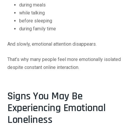
during meals
while talking
before sleeping
during family time
And slowly, emotional attention disappears.
That’s why many people feel more emotionally isolated
despite constant online interaction.
Signs You May Be
Experiencing Emotional
Loneliness