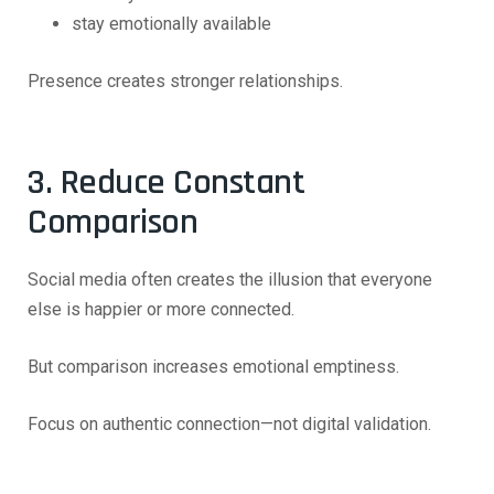
stay emotionally available
Presence creates stronger relationships.
3. Reduce Constant
Comparison
Social media often creates the illusion that everyone
else is happier or more connected.
But comparison increases emotional emptiness.
Focus on authentic connection—not digital validation.