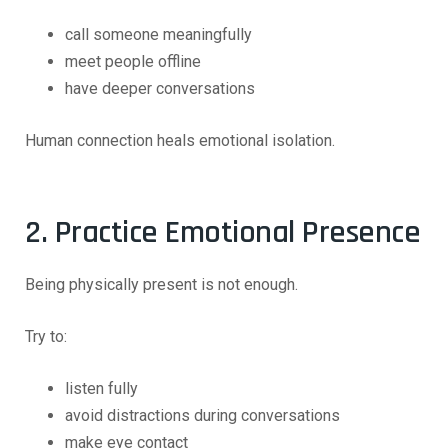
call someone meaningfully
meet people offline
have deeper conversations
Human connection heals emotional isolation.
2. Practice Emotional Presence
Being physically present is not enough.
Try to:
listen fully
avoid distractions during conversations
make eye contact