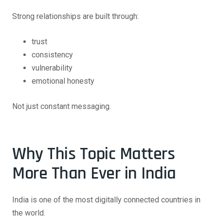
Strong relationships are built through:
trust
consistency
vulnerability
emotional honesty
Not just constant messaging.
Why This Topic Matters
More Than Ever in India
India is one of the most digitally connected countries in
the world.