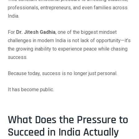
professionals, entrepreneurs, and even families across
India.
For
Dr. Jitesh Gadhia
, one of the biggest mindset
challenges in modern India is not lack of opportunity—it’s
the growing inability to experience peace while chasing
success.
Because today, success is no longer just personal.
It has become public.
What Does the Pressure to
Succeed in India Actually