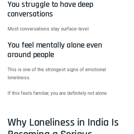
You struggle to have deep
conversations
Most conversations stay surface-level.
You feel mentally alone even
around people
This is one of the strongest signs of emotional
loneliness.
If this feels familiar, you are definitely not alone.
Why Loneliness in India Is