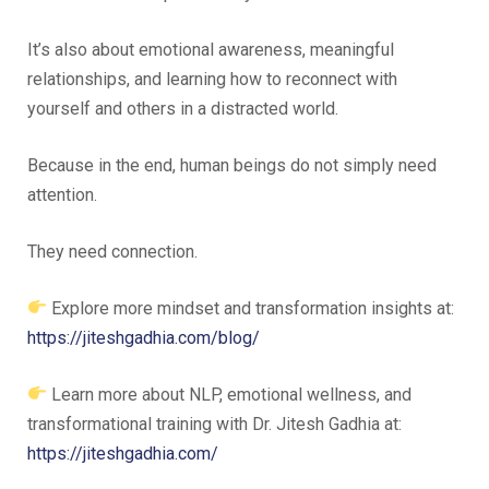
It’s also about emotional awareness, meaningful
relationships, and learning how to reconnect with
yourself and others in a distracted world.
Because in the end, human beings do not simply need
attention.
They need connection.
Explore more mindset and transformation insights at:
https://jiteshgadhia.com/blog/
Learn more about NLP, emotional wellness, and
transformational training with Dr. Jitesh Gadhia at:
https://jiteshgadhia.com/