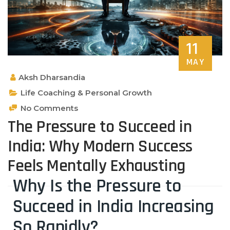
11
MAY
Aksh Dharsandia
Life Coaching & Personal Growth
No Comments
The Pressure to Succeed in
India: Why Modern Success
Feels Mentally Exhausting
Why Is the Pressure to
Succeed in India Increasing
So Rapidly?