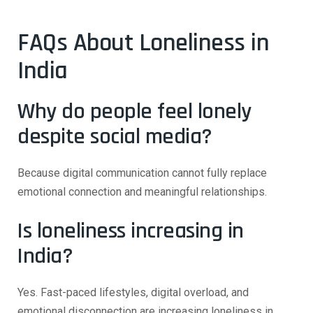
FAQs About Loneliness in
India
Why do people feel lonely
despite social media?
Because digital communication cannot fully replace
emotional connection and meaningful relationships.
Is loneliness increasing in
India?
Yes. Fast-paced lifestyles, digital overload, and
emotional disconnection are increasing loneliness in