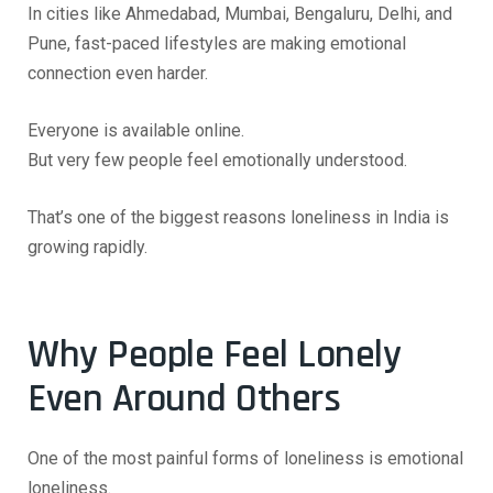
In cities like Ahmedabad, Mumbai, Bengaluru, Delhi, and
Pune, fast-paced lifestyles are making emotional
connection even harder.
Everyone is available online.
But very few people feel emotionally understood.
That’s one of the biggest reasons loneliness in India is
growing rapidly.
Why People Feel Lonely
Even Around Others
One of the most painful forms of loneliness is emotional
loneliness.