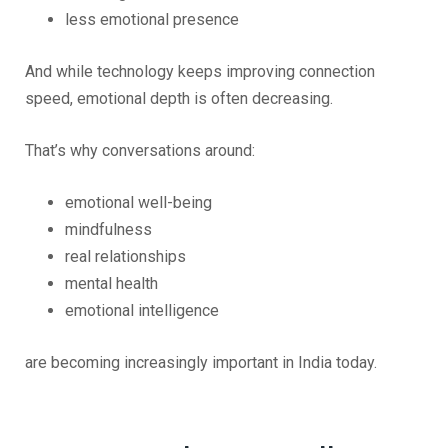
less emotional presence
And while technology keeps improving connection
speed, emotional depth is often decreasing.
That’s why conversations around:
emotional well-being
mindfulness
real relationships
mental health
emotional intelligence
are becoming increasingly important in India today.