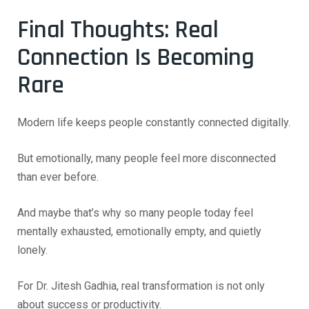
Final Thoughts: Real
Connection Is Becoming
Rare
Modern life keeps people constantly connected digitally.
But emotionally, many people feel more disconnected
than ever before.
And maybe that’s why so many people today feel
mentally exhausted, emotionally empty, and quietly
lonely.
For Dr. Jitesh Gadhia, real transformation is not only
about success or productivity.