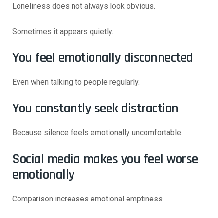
Loneliness does not always look obvious.
Sometimes it appears quietly.
You feel emotionally disconnected
Even when talking to people regularly.
You constantly seek distraction
Because silence feels emotionally uncomfortable.
Social media makes you feel worse
emotionally
Comparison increases emotional emptiness.