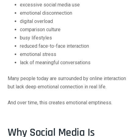
excessive social media use
emotional disconnection
digital overload
comparison culture
busy lifestyles
reduced face-to-face interaction
emotional stress
lack of meaningful conversations
Many people today are surrounded by online interaction
but lack deep emotional connection in real life.
And over time, this creates emotional emptiness.
Why Social Media Is