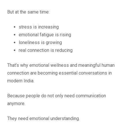
But at the same time:
stress is increasing
emotional fatigue is rising
loneliness is growing
real connection is reducing
That’s why emotional wellness and meaningful human
connection are becoming essential conversations in
modern India.
Because people do not only need communication
anymore.
They need emotional understanding.