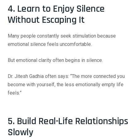
4. Learn to Enjoy Silence
Without Escaping It
Many people constantly seek stimulation because
emotional silence feels uncomfortable.
But emotional clarity often begins in silence.
Dr. Jitesh Gadhia often says:
“The more connected you
become with yourself, the less emotionally empty life
feels.”
5. Build Real-Life Relationships
Slowly