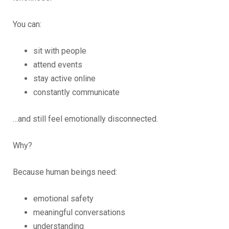
You can:
sit with people
attend events
stay active online
constantly communicate
…and still feel emotionally disconnected.
Why?
Because human beings need:
emotional safety
meaningful conversations
understanding