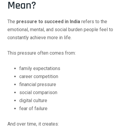
Mean?
The
pressure to succeed in India
refers to the
emotional, mental, and social burden people feel to
constantly achieve more in life.
This pressure often comes from:
family expectations
career competition
financial pressure
social comparison
digital culture
fear of failure
And over time, it creates: