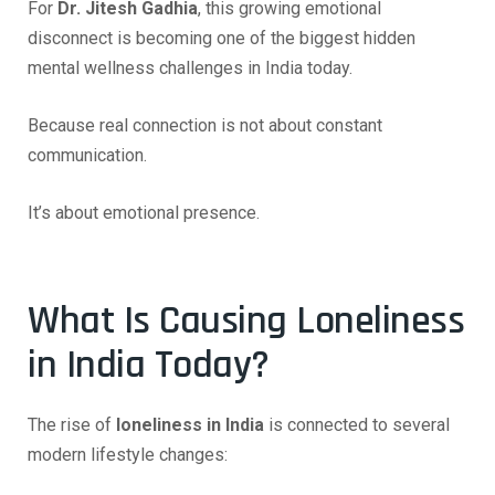
For
Dr. Jitesh Gadhia
, this growing emotional
disconnect is becoming one of the biggest hidden
mental wellness challenges in India today.
Because real connection is not about constant
communication.
It’s about emotional presence.
What Is Causing Loneliness
in India Today?
The rise of
loneliness in India
is connected to several
modern lifestyle changes: