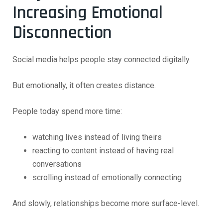
Increasing Emotional
Disconnection
Social media helps people stay connected digitally.
But emotionally, it often creates distance.
People today spend more time:
watching lives instead of living theirs
reacting to content instead of having real
conversations
scrolling instead of emotionally connecting
And slowly, relationships become more surface-level.