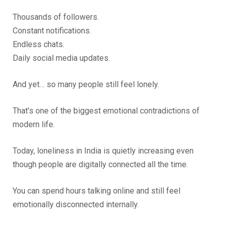
Thousands of followers.
Constant notifications.
Endless chats.
Daily social media updates.
And yet… so many people still feel lonely.
That’s one of the biggest emotional contradictions of
modern life.
Today, loneliness in India is quietly increasing even
though people are digitally connected all the time.
You can spend hours talking online and still feel
emotionally disconnected internally.