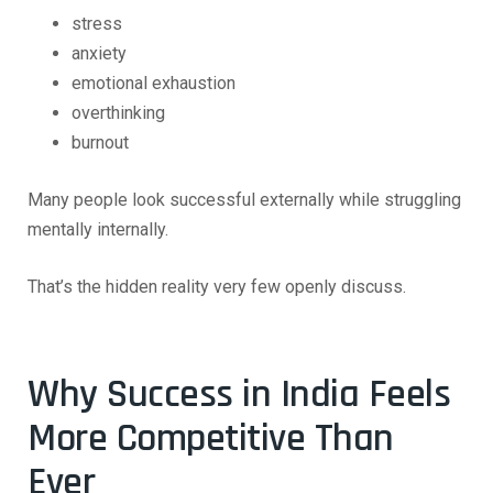
stress
anxiety
emotional exhaustion
overthinking
burnout
Many people look successful externally while struggling
mentally internally.
That’s the hidden reality very few openly discuss.
Why Success in India Feels
More Competitive Than
Ever