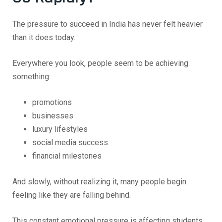
The pressure to succeed in India has never felt heavier
than it does today.
Everywhere you look, people seem to be achieving
something:
promotions
businesses
luxury lifestyles
social media success
financial milestones
And slowly, without realizing it, many people begin
feeling like they are falling behind.
This constant emotional pressure is affecting students,