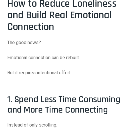
How to Reduce Loneliness
and Build Real Emotional
Connection
The good news?
Emotional connection can be rebuilt.
But it requires intentional effort.
1. Spend Less Time Consuming
and More Time Connecting
Instead of only scrolling: