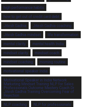
high performance habits
how to get out of credit card debt
Jitesh Gadhia
Jitesh Gadhia coaching
Jitesh Gadhia mindset
life transformation
mental clarity
mental health India
mindset clarity
mindset coach
mindset coaching
morning routine
motivational speaker India
Motivational Speaker in India Network
Marketing Mindset Training NLP for Sales
Professionals Outcome Mastery Coach Dr.
Jitesh Gadhia Training Overcoming Fear of
Rejection
NLP coaching
NLP for professionals