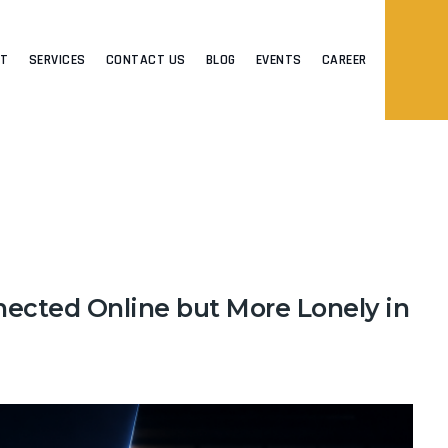
UT
SERVICES
CONTACT US
BLOG
EVENTS
CAREER
ected Online but More Lonely in