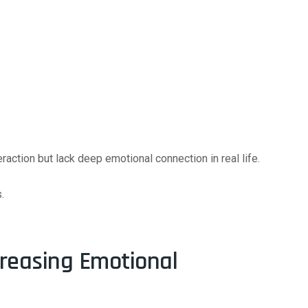
action but lack deep emotional connection in real life.
.
creasing Emotional