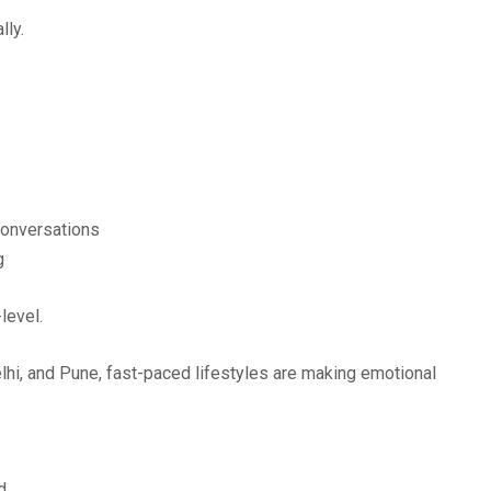
lly.
 conversations
g
level.
lhi, and Pune, fast-paced lifestyles are making emotional
d.