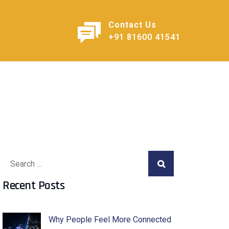
Contact Us
+91 81600 41541
Recent Posts
Why People Feel More Connected