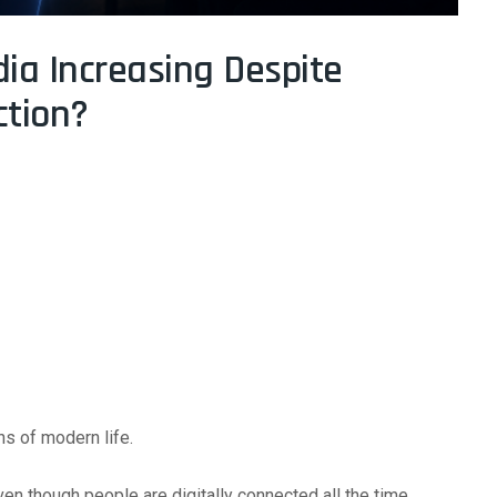
dia Increasing Despite
ction?
ns of modern life.
even though people are digitally connected all the time.