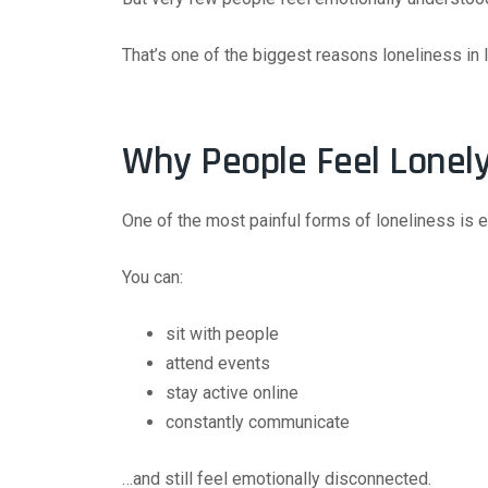
That’s one of the biggest reasons loneliness in I
Why People Feel Lonel
One of the most painful forms of loneliness is e
You can:
sit with people
attend events
stay active online
constantly communicate
…and still feel emotionally disconnected.