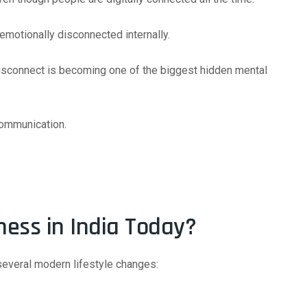
 emotionally disconnected internally.
disconnect is becoming one of the biggest hidden mental
communication.
ness in India Today?
several modern lifestyle changes: