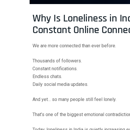
Why Is Loneliness in In
Constant Online Conne
We are more connected than ever before.
Thousands of followers.
Constant notifications.
Endless chats.
Daily social media updates.
And yet… so many people still feel lonely.
That’s one of the biggest emotional contradictio
Today, loneliness in India is quietly increasing 