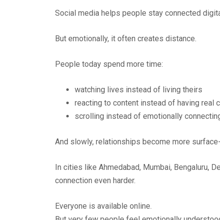
Social media helps people stay connected digita
But emotionally, it often creates distance.
People today spend more time:
watching lives instead of living theirs
reacting to content instead of having real
scrolling instead of emotionally connectin
And slowly, relationships become more surface-
In cities like Ahmedabad, Mumbai, Bengaluru, De
connection even harder.
Everyone is available online.
But very few people feel emotionally understoo