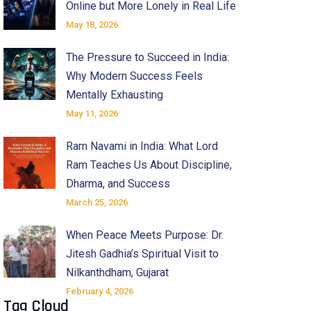
Online but More Lonely in Real Life
May 18, 2026
The Pressure to Succeed in India:
Why Modern Success Feels
Mentally Exhausting
May 11, 2026
Ram Navami in India: What Lord
Ram Teaches Us About Discipline,
Dharma, and Success
March 25, 2026
When Peace Meets Purpose: Dr.
Jitesh Gadhia’s Spiritual Visit to
Nilkanthdham, Gujarat
February 4, 2026
Tag Cloud