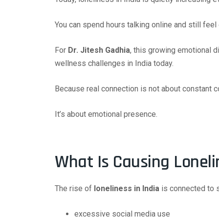
You can spend hours talking online and still feel
For
Dr. Jitesh Gadhia
, this growing emotional 
wellness challenges in India today.
Because real connection is not about constant 
It’s about emotional presence.
What Is Causing Loneli
The rise of
loneliness in India
is connected to 
excessive social media use