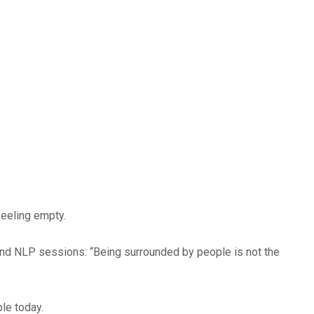
feeling empty.
 and NLP sessions:
“Being surrounded by people is not the
le today.