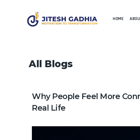
HOME
ABO
All Blogs
Why People Feel More Conn
Real Life