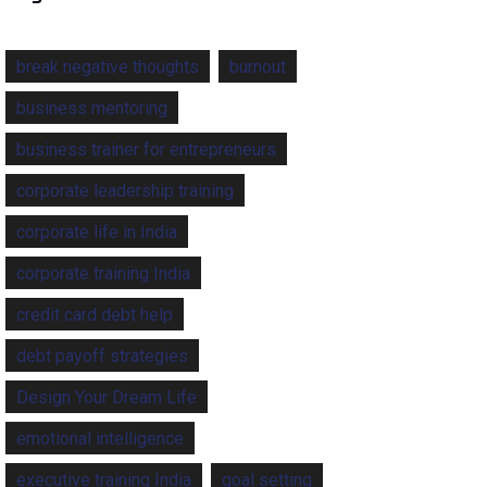
break negative thoughts
burnout
business mentoring
business trainer for entrepreneurs
corporate leadership training
corporate life in India
corporate training India
credit card debt help
debt payoff strategies
Design Your Dream Life
emotional intelligence
executive training India
goal setting