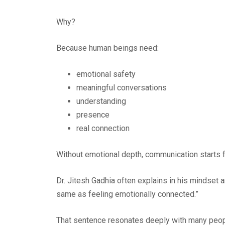
Why?
Because human beings need:
emotional safety
meaningful conversations
understanding
presence
real connection
Without emotional depth, communication starts 
Dr. Jitesh Gadhia often explains in his mindset
same as feeling emotionally connected.”
That sentence resonates deeply with many peop