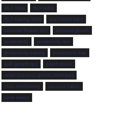
NLP India
NLP tools
NLP training India
one mental habit
personal finance tips
personal growth
productivity
productivity tips
productivity training
productivity trap
self-growth tips
silent stress
small business growth strategies
stop overthinking
success habits
work stress