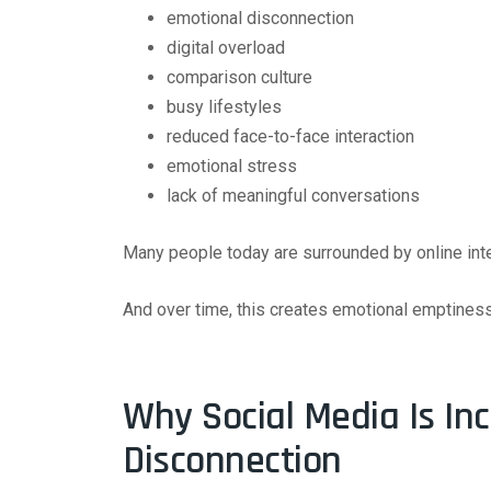
emotional disconnection
digital overload
comparison culture
busy lifestyles
reduced face-to-face interaction
emotional stress
lack of meaningful conversations
Many people today are surrounded by online inter
And over time, this creates emotional emptiness
Why Social Media Is In
Disconnection