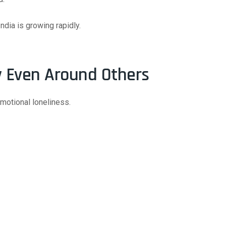
ndia is growing rapidly.
y Even Around Others
motional loneliness.