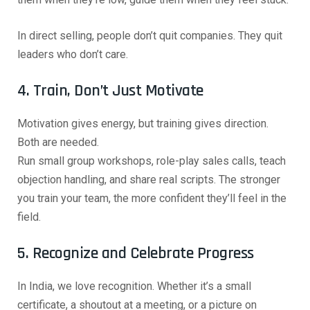
In direct selling, people don’t quit companies. They quit
leaders who don’t care.
4. Train, Don’t Just Motivate
Motivation gives energy, but training gives direction.
Both are needed.
Run small group workshops, role-play sales calls, teach
objection handling, and share real scripts. The stronger
you train your team, the more confident they’ll feel in the
field.
5. Recognize and Celebrate Progress
In India, we love recognition. Whether it’s a small
certificate, a shoutout at a meeting, or a picture on