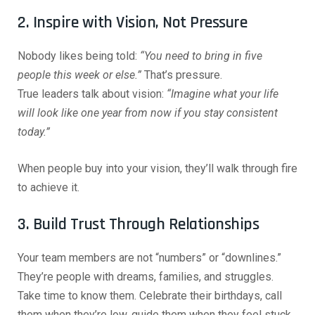
2. Inspire with Vision, Not Pressure
Nobody likes being told:
“You need to bring in five
people this week or else.”
That’s pressure.
True leaders talk about vision:
“Imagine what your life
will look like one year from now if you stay consistent
today.”
When people buy into your vision, they’ll walk through fire
to achieve it.
3. Build Trust Through Relationships
Your team members are not “numbers” or “downlines.”
They’re people with dreams, families, and struggles.
Take time to know them. Celebrate their birthdays, call
them when they’re low, guide them when they feel stuck.