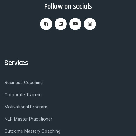
Follow on socials
Services
Business Coaching
Corporate Training
Motivational Program
NLP Master Practitioner
Outcome Mastery Coaching