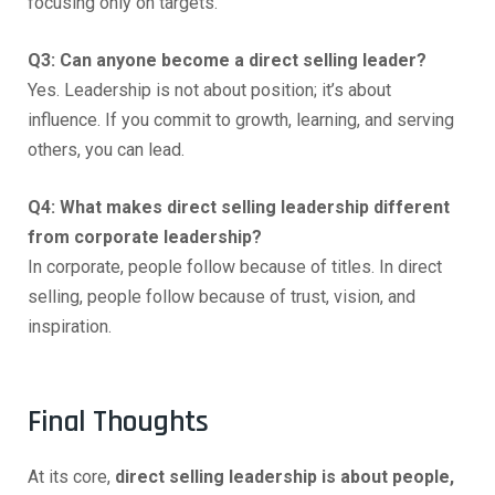
focusing only on targets.
Q3: Can anyone become a direct selling leader?
Yes. Leadership is not about position; it’s about
influence. If you commit to growth, learning, and serving
others, you can lead.
Q4: What makes direct selling leadership different
from corporate leadership?
In corporate, people follow because of titles. In direct
selling, people follow because of trust, vision, and
inspiration.
Final Thoughts
At its core,
direct selling leadership is about people,