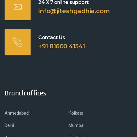
24 X 7 online support
info@jiteshgadhia.com
Contact Us
+91 81600 41541
Branch offices
Ahmedabad
Kolkata
Delhi
Mumbai