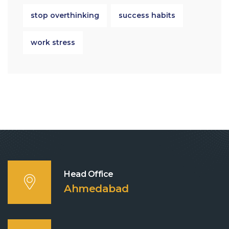
stop overthinking
success habits
work stress
Head Office
Ahmedabad