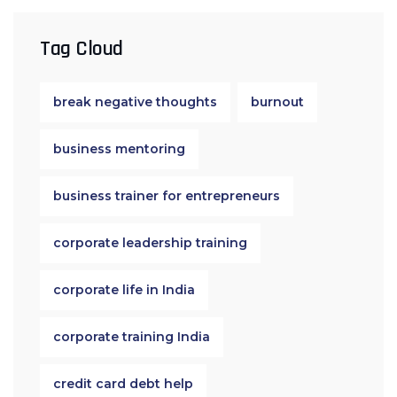
Tag Cloud
break negative thoughts
burnout
business mentoring
business trainer for entrepreneurs
corporate leadership training
corporate life in India
corporate training India
credit card debt help