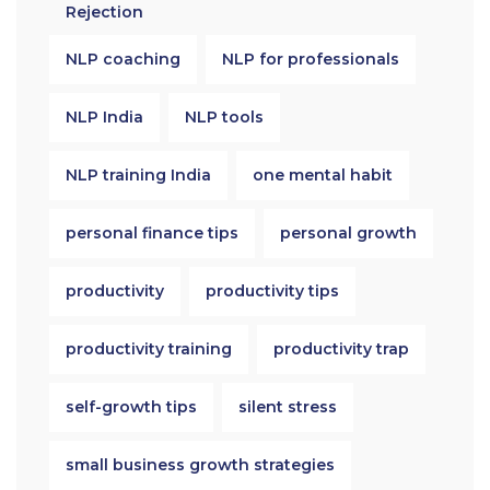
Rejection
NLP coaching
NLP for professionals
NLP India
NLP tools
NLP training India
one mental habit
personal finance tips
personal growth
productivity
productivity tips
productivity training
productivity trap
self-growth tips
silent stress
small business growth strategies