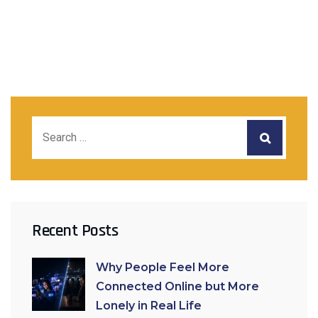
Recent Posts
Why People Feel More
Connected Online but More
Lonely in Real Life