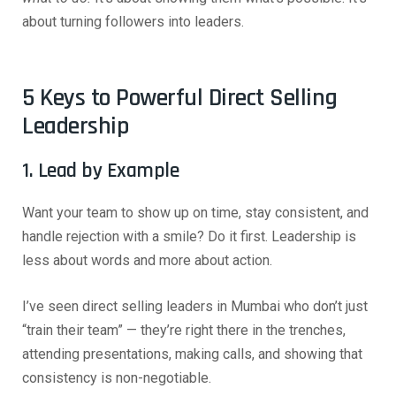
about turning followers into leaders.
5 Keys to Powerful Direct Selling
Leadership
1. Lead by Example
Want your team to show up on time, stay consistent, and
handle rejection with a smile? Do it first. Leadership is
less about words and more about action.
I’ve seen direct selling leaders in Mumbai who don’t just
“train their team” — they’re right there in the trenches,
attending presentations, making calls, and showing that
consistency is non-negotiable.