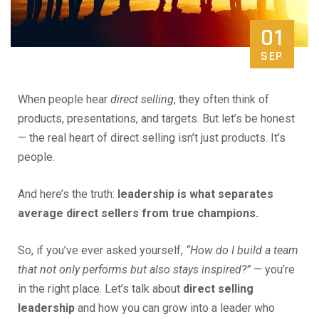
01
SEP
When people hear
direct selling
, they often think of
products, presentations, and targets. But let’s be honest
— the real heart of direct selling isn’t just products. It’s
people.
And here’s the truth:
leadership is what separates
average direct sellers from true champions.
So, if you’ve ever asked yourself,
“How do I build a team
that not only performs but also stays inspired?”
— you’re
in the right place. Let’s talk about
direct selling
leadership
and how you can grow into a leader who