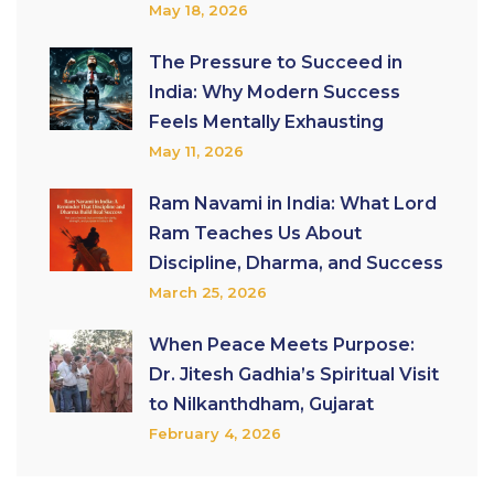
May 18, 2026
The Pressure to Succeed in
India: Why Modern Success
Feels Mentally Exhausting
May 11, 2026
Ram Navami in India: What Lord
Ram Teaches Us About
Discipline, Dharma, and Success
March 25, 2026
When Peace Meets Purpose:
Dr. Jitesh Gadhia’s Spiritual Visit
to Nilkanthdham, Gujarat
February 4, 2026