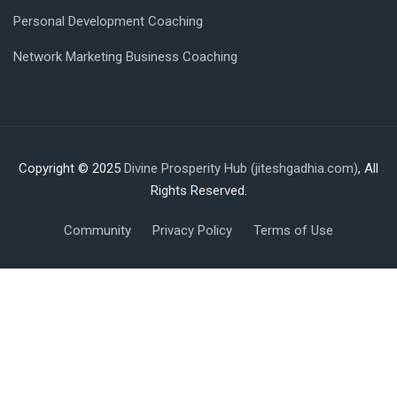
Personal Development Coaching
Network Marketing Business Coaching
Copyright © 2025
Divine Prosperity Hub (jiteshgadhia.com)
, All
Rights Reserved.
Community
Privacy Policy
Terms of Use