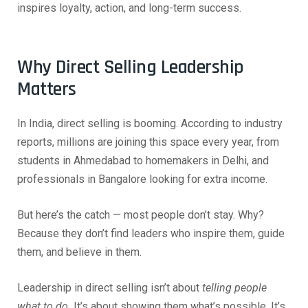
inspires loyalty, action, and long-term success.
Why Direct Selling Leadership
Matters
In India, direct selling is booming. According to industry
reports, millions are joining this space every year, from
students in Ahmedabad to homemakers in Delhi, and
professionals in Bangalore looking for extra income.
But here’s the catch — most people don’t stay. Why?
Because they don’t find leaders who inspire them, guide
them, and believe in them.
Leadership in direct selling isn’t about
telling people
what to do.
It’s about showing them what’s possible. It’s