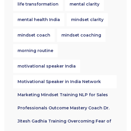
life transformation
mental clarity
mental health India
mindset clarity
mindset coach
mindset coaching
morning routine
motivational speaker India
Motivational Speaker in India Network
Marketing Mindset Training NLP for Sales
Professionals Outcome Mastery Coach Dr.
Jitesh Gadhia Training Overcoming Fear of