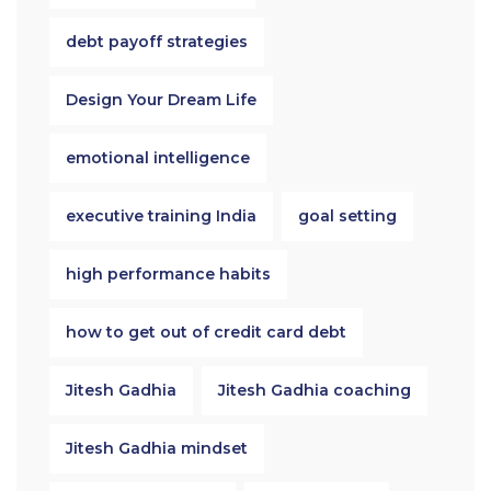
debt payoff strategies
Design Your Dream Life
emotional intelligence
executive training India
goal setting
high performance habits
how to get out of credit card debt
Jitesh Gadhia
Jitesh Gadhia coaching
Jitesh Gadhia mindset