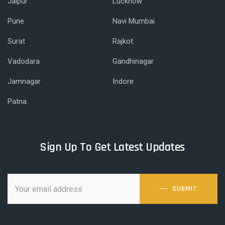
Jaipur
Lucknow
Pune
Navi Mumbai
Surat
Rajkot
Vadodara
Gandhinagar
Jamnagar
Indore
Patna
Sign Up To Get Latest Updates
SUBMIT