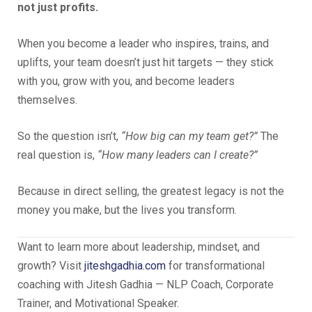
not just profits.
When you become a leader who inspires, trains, and
uplifts, your team doesn’t just hit targets — they stick
with you, grow with you, and become leaders
themselves.
So the question isn’t,
“How big can my team get?”
The
real question is,
“How many leaders can I create?”
Because in direct selling, the greatest legacy is not the
money you make, but the lives you transform.
Want to learn more about leadership, mindset, and
growth? Visit
jiteshgadhia.com
for transformational
coaching with Jitesh Gadhia — NLP Coach, Corporate
Trainer, and Motivational Speaker.