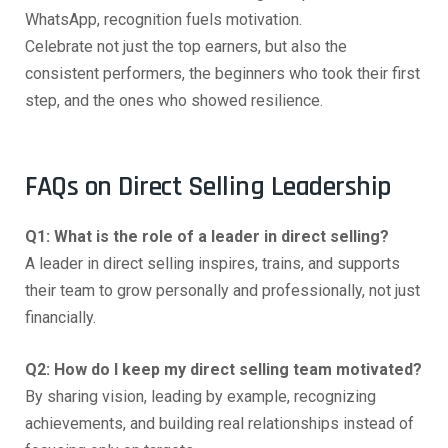
WhatsApp, recognition fuels motivation.
Celebrate not just the top earners, but also the
consistent performers, the beginners who took their first
step, and the ones who showed resilience.
FAQs on Direct Selling Leadership
Q1: What is the role of a leader in direct selling?
A leader in direct selling inspires, trains, and supports
their team to grow personally and professionally, not just
financially.
Q2: How do I keep my direct selling team motivated?
By sharing vision, leading by example, recognizing
achievements, and building real relationships instead of