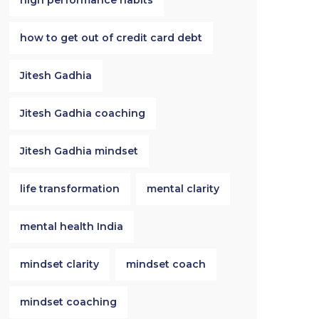
high performance habits
how to get out of credit card debt
Jitesh Gadhia
Jitesh Gadhia coaching
Jitesh Gadhia mindset
life transformation
mental clarity
mental health India
mindset clarity
mindset coach
mindset coaching