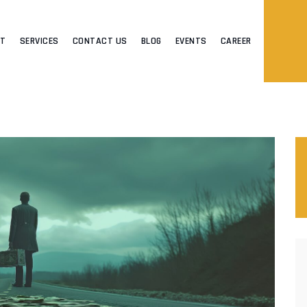
UT
SERVICES
CONTACT US
BLOG
EVENTS
CAREER