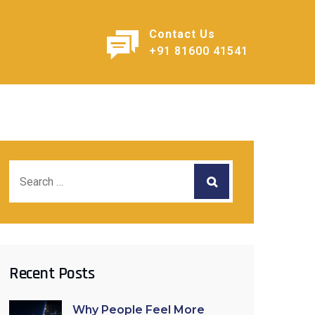
Contact Us
+91 81600 41541
Recent Posts
Why People Feel More