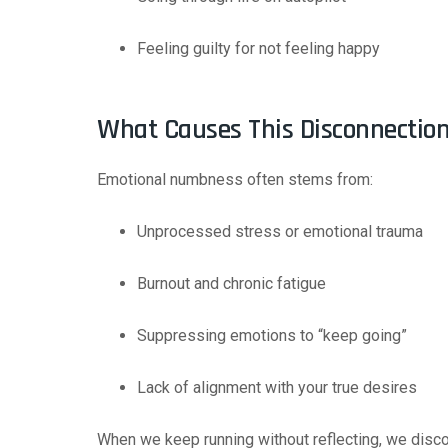
Feeling guilty for not feeling happy
What Causes This Disconnectio
Emotional numbness often stems from:
Unprocessed stress or emotional trauma
Burnout and chronic fatigue
Suppressing emotions to “keep going”
Lack of alignment with your true desires
When we keep running without reflecting, we discon