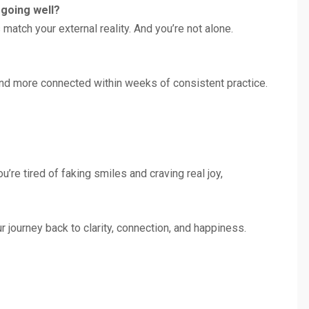
s going well?
atch your external reality. And you’re not alone.
r and more connected within weeks of consistent practice.
you’re tired of faking smiles and craving real joy,
 journey back to clarity, connection, and happiness.