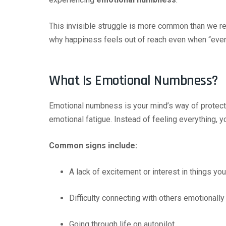
This invisible struggle is more common than we rea
why happiness feels out of reach even when “every
What Is Emotional Numbness?
Emotional numbness is your mind’s way of protect
emotional fatigue. Instead of feeling everything, y
Common signs include:
A lack of excitement or interest in things y
Difficulty connecting with others emotionally
Going through life on autopilot