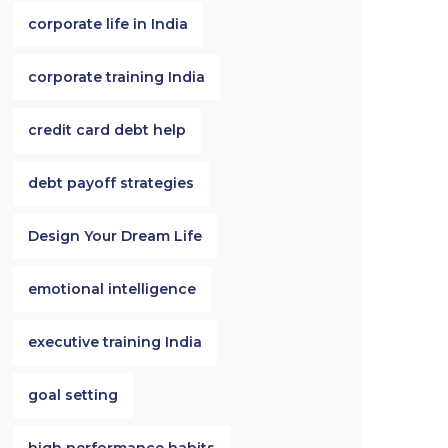
corporate life in India
corporate training India
credit card debt help
debt payoff strategies
Design Your Dream Life
emotional intelligence
executive training India
goal setting