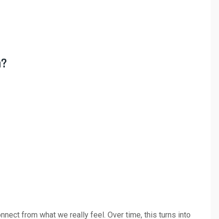
n?
nect from what we really feel. Over time, this turns into