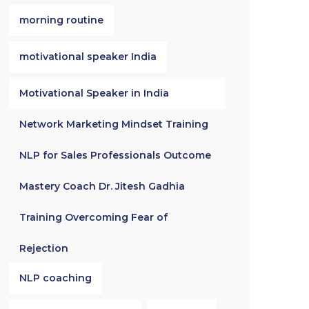
morning routine
motivational speaker India
Motivational Speaker in India
Network Marketing Mindset Training
NLP for Sales Professionals Outcome
Mastery Coach Dr. Jitesh Gadhia
Training Overcoming Fear of
Rejection
NLP coaching