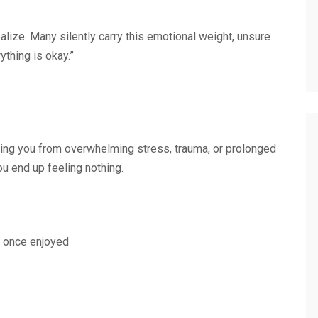
lize. Many silently carry this emotional weight, unsure
thing is okay.”
ing you from overwhelming stress, trauma, or prolonged
ou end up feeling nothing.
ou once enjoyed