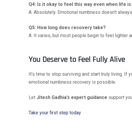
Q4: Is it okay to feel this way even when life i
A: Absolutely. Emotional numbness doesn’t always m
Q5: How long does recovery take?
A: It varies, but most people begin to feel lighte
You Deserve to Feel Fully Alive
It’s time to stop surviving and start truly living. If 
emotional numbness recovery is possible.
Let
Jitesh Gadhia’s expert guidance
support your
Take your first step today