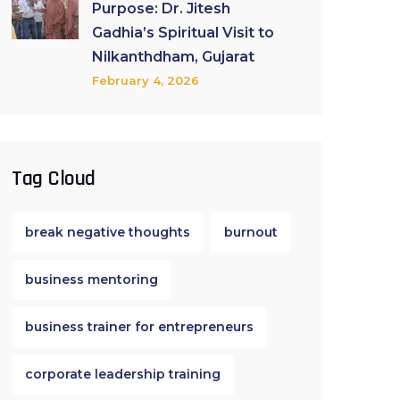
Purpose: Dr. Jitesh
Gadhia’s Spiritual Visit to
Nilkanthdham, Gujarat
February 4, 2026
Tag Cloud
break negative thoughts
burnout
business mentoring
business trainer for entrepreneurs
corporate leadership training