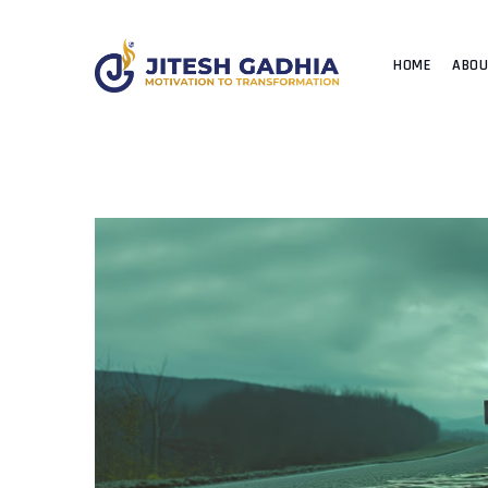
HOME
ABO