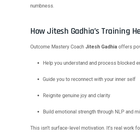
numbness.
How Jitesh Gadhia’s Training H
Outcome Mastery Coach
Jitesh Gadhia
offers pow
Help you understand and process blocked 
Guide you to reconnect with your inner self
Reignite genuine joy and clarity
Build emotional strength through NLP and m
This isn’t surface-level motivation. It’s real work fo