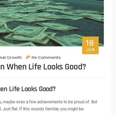
18
JUN
onal Growth
No Comments
en When Life Looks Good?
en Life Looks Good?
ou, maybe even a few achievements to be proud of. But
Just flat. If this sounds familiar, you might be