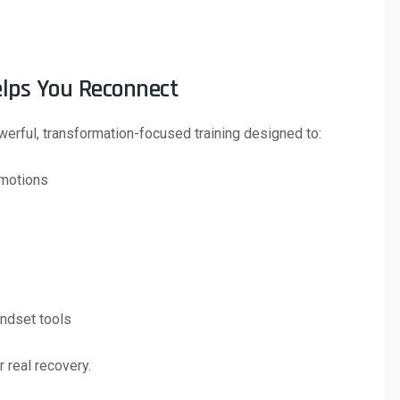
elps You Reconnect
erful, transformation-focused training designed to:
emotions
indset tools
r real recovery.