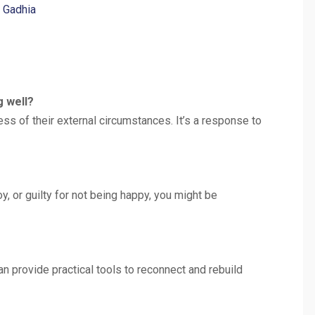
h Gadhia
g well?
s of their external circumstances. It’s a response to
oy, or guilty for not being happy, you might be
can provide practical tools to reconnect and rebuild