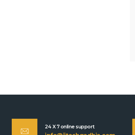
24 X 7 online support