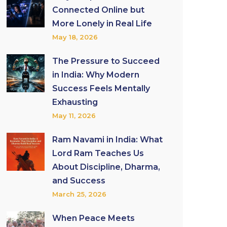
Connected Online but
More Lonely in Real Life
May 18, 2026
The Pressure to Succeed
in India: Why Modern
Success Feels Mentally
Exhausting
May 11, 2026
Ram Navami in India: What
Lord Ram Teaches Us
About Discipline, Dharma,
and Success
March 25, 2026
When Peace Meets