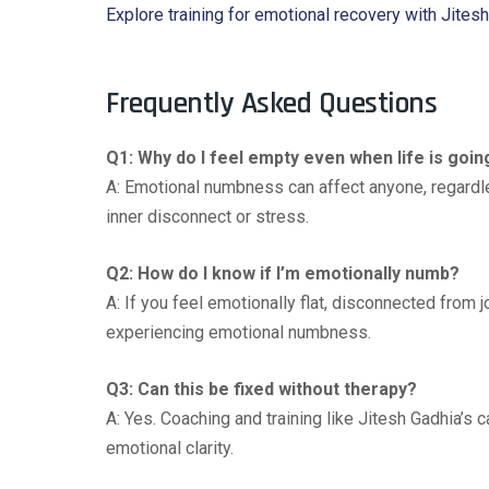
Explore training for emotional recovery with Jites
Frequently Asked Questions
Q1: Why do I feel empty even when life is goin
A: Emotional numbness can affect anyone, regardles
inner disconnect or stress.
Q2: How do I know if I’m emotionally numb?
A: If you feel emotionally flat, disconnected from j
experiencing emotional numbness.
Q3: Can this be fixed without therapy?
A: Yes. Coaching and training like Jitesh Gadhia’s 
emotional clarity.