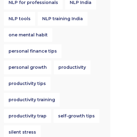
NLP for professionals
NLP India
NLP tools
NLP training India
one mental habit
personal finance tips
personal growth
productivity
productivity tips
productivity training
productivity trap
self-growth tips
silent stress