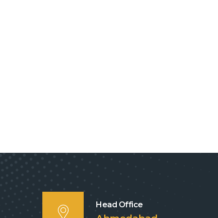
Head Office