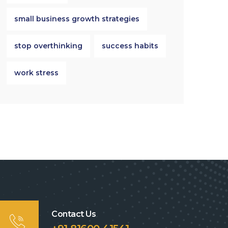
small business growth strategies
stop overthinking
success habits
work stress
Contact Us