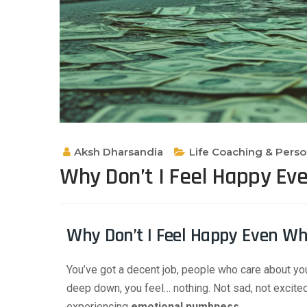
Aksh Dharsandia
Life Coaching & Pers
Why Don’t I Feel Happy Ev
Why Don’t I Feel Happy Even Wh
You’ve got a decent job, people who care about y
deep down, you feel… nothing. Not sad, not excited. 
experiencing
emotional numbness
.