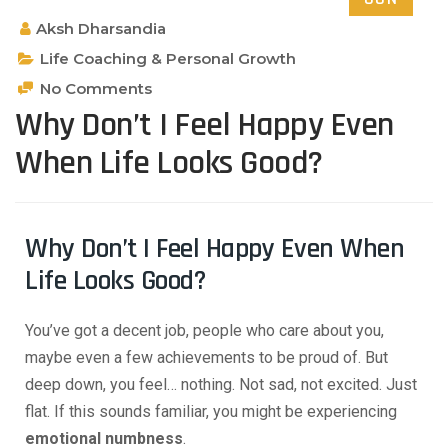
Aksh Dharsandia
Life Coaching & Personal Growth
No Comments
Why Don’t I Feel Happy Even
When Life Looks Good?
Why Don’t I Feel Happy Even When
Life Looks Good?
You’ve got a decent job, people who care about you,
maybe even a few achievements to be proud of. But
deep down, you feel… nothing. Not sad, not excited. Just
flat. If this sounds familiar, you might be experiencing
emotional numbness
.