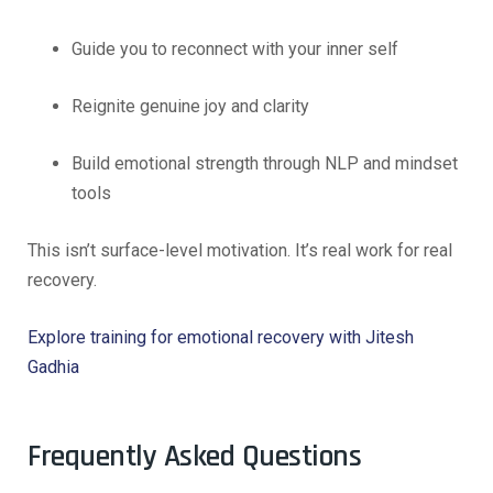
Guide you to reconnect with your inner self
Reignite genuine joy and clarity
Build emotional strength through NLP and mindset
tools
This isn’t surface-level motivation. It’s real work for real
recovery.
Explore training for emotional recovery with Jitesh
Gadhia
Frequently Asked Questions