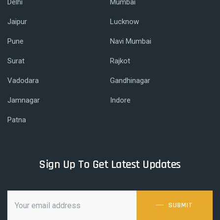
Delhi
Mumbai
Jaipur
Lucknow
Pune
Navi Mumbai
Surat
Rajkot
Vadodara
Gandhinagar
Jamnagar
Indore
Patna
Sign Up To Get Latest Updates
SUBMIT