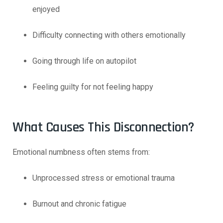
enjoyed
Difficulty connecting with others emotionally
Going through life on autopilot
Feeling guilty for not feeling happy
What Causes This Disconnection?
Emotional numbness often stems from:
Unprocessed stress or emotional trauma
Burnout and chronic fatigue