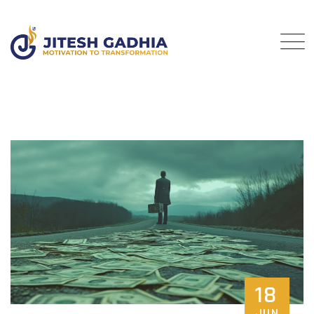
18
JUN