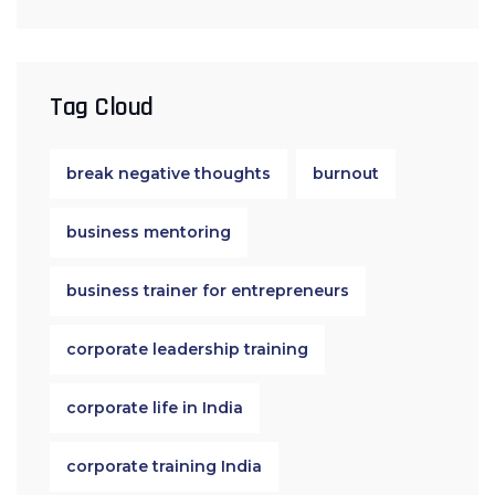
Tag Cloud
break negative thoughts
burnout
business mentoring
business trainer for entrepreneurs
corporate leadership training
corporate life in India
corporate training India