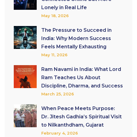
Lonely in Real Life
May 18, 2026
The Pressure to Succeed in
India: Why Modern Success
Feels Mentally Exhausting
May 11, 2026
Ram Navami in India: What Lord
Ram Teaches Us About
Discipline, Dharma, and Success
March 25, 2026
When Peace Meets Purpose:
Dr. Jitesh Gadhia’s Spiritual Visit
to Nilkanthdham, Gujarat
February 4, 2026