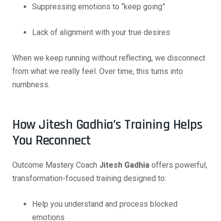
Suppressing emotions to “keep going”
Lack of alignment with your true desires
When we keep running without reflecting, we disconnect
from what we really feel. Over time, this turns into
numbness.
How Jitesh Gadhia’s Training Helps
You Reconnect
Outcome Mastery Coach
Jitesh Gadhia
offers powerful,
transformation-focused training designed to:
Help you understand and process blocked
emotions