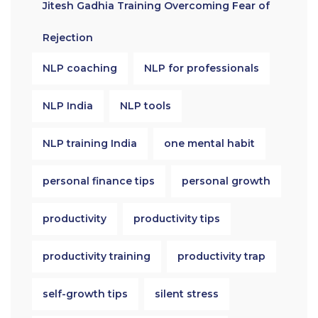
Jitesh Gadhia Training Overcoming Fear of
Rejection
NLP coaching
NLP for professionals
NLP India
NLP tools
NLP training India
one mental habit
personal finance tips
personal growth
productivity
productivity tips
productivity training
productivity trap
self-growth tips
silent stress