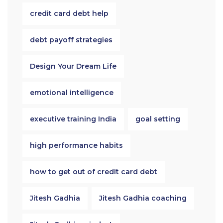
credit card debt help
debt payoff strategies
Design Your Dream Life
emotional intelligence
executive training India
goal setting
high performance habits
how to get out of credit card debt
Jitesh Gadhia
Jitesh Gadhia coaching