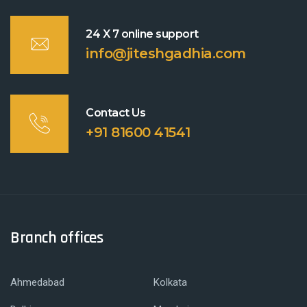
24 X 7 online support
info@jiteshgadhia.com
Contact Us
+91 81600 41541
Branch offices
Ahmedabad
Kolkata