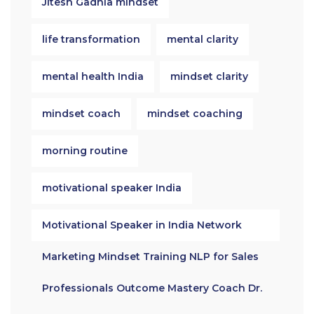
Jitesh Gadhia mindset
life transformation
mental clarity
mental health India
mindset clarity
mindset coach
mindset coaching
morning routine
motivational speaker India
Motivational Speaker in India Network
Marketing Mindset Training NLP for Sales
Professionals Outcome Mastery Coach Dr.