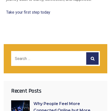
Take your first step today
Recent Posts
Why People Feel More
Connected Online but More