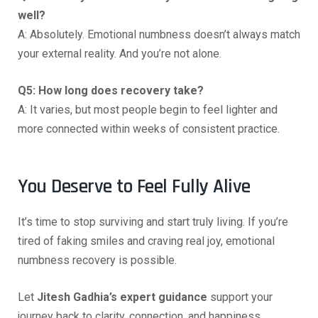
well?
A: Absolutely. Emotional numbness doesn’t always match
your external reality. And you’re not alone.
Q5: How long does recovery take?
A: It varies, but most people begin to feel lighter and
more connected within weeks of consistent practice.
You Deserve to Feel Fully Alive
It’s time to stop surviving and start truly living. If you’re
tired of faking smiles and craving real joy, emotional
numbness recovery is possible.
Let
Jitesh Gadhia’s expert guidance
support your
journey back to clarity, connection, and happiness.