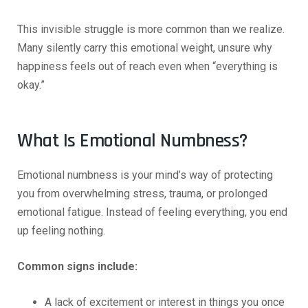
This invisible struggle is more common than we realize.
Many silently carry this emotional weight, unsure why
happiness feels out of reach even when “everything is
okay.”
What Is Emotional Numbness?
Emotional numbness is your mind’s way of protecting
you from overwhelming stress, trauma, or prolonged
emotional fatigue. Instead of feeling everything, you end
up feeling nothing.
Common signs include:
A lack of excitement or interest in things you once