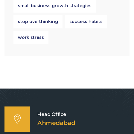
small business growth strategies
stop overthinking
success habits
work stress
Head Office
Ahmedabad