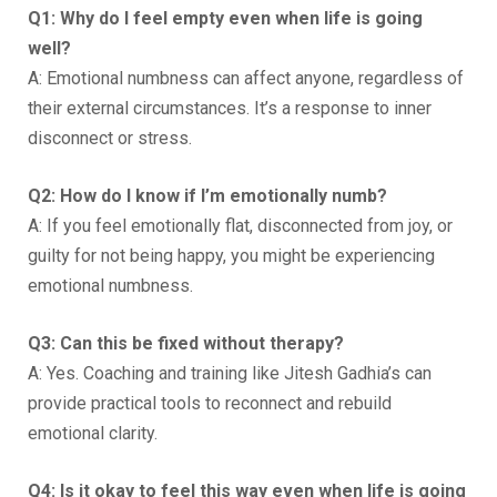
Q1: Why do I feel empty even when life is going
well?
A: Emotional numbness can affect anyone, regardless of
their external circumstances. It’s a response to inner
disconnect or stress.
Q2: How do I know if I’m emotionally numb?
A: If you feel emotionally flat, disconnected from joy, or
guilty for not being happy, you might be experiencing
emotional numbness.
Q3: Can this be fixed without therapy?
A: Yes. Coaching and training like Jitesh Gadhia’s can
provide practical tools to reconnect and rebuild
emotional clarity.
Q4: Is it okay to feel this way even when life is going