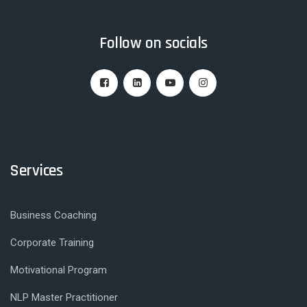
Follow on socials
Services
Business Coaching
Corporate Training
Motivational Program
NLP Master Practitioner