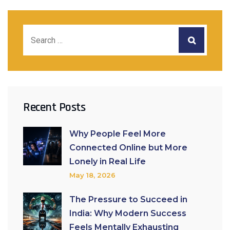
Recent Posts
Why People Feel More
Connected Online but More
Lonely in Real Life
May 18, 2026
The Pressure to Succeed in
India: Why Modern Success
Feels Mentally Exhausting