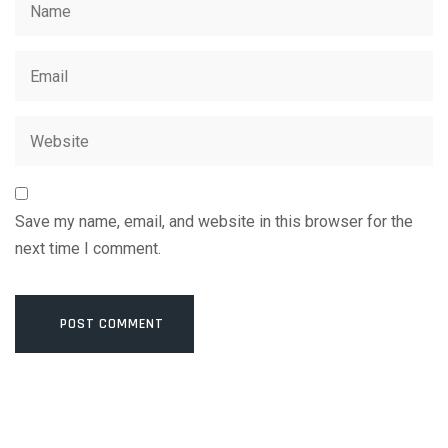
Save my name, email, and website in this browser for the
next time I comment.