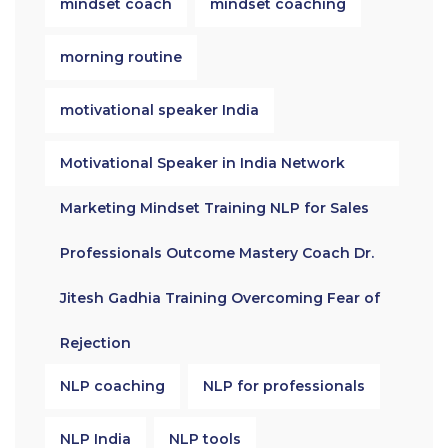
mindset coach
mindset coaching
morning routine
motivational speaker India
Motivational Speaker in India Network
Marketing Mindset Training NLP for Sales
Professionals Outcome Mastery Coach Dr.
Jitesh Gadhia Training Overcoming Fear of
Rejection
NLP coaching
NLP for professionals
NLP India
NLP tools