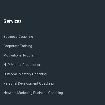
Services
Business Coaching
Corporate Training
Motivational Program
NLP Master Practitioner
Outcome Mastery Coaching
Personal Development Coaching
Network Marketing Business Coaching