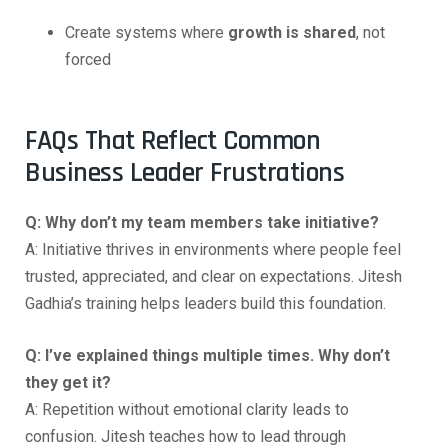
Create systems where
growth is shared
, not
forced
FAQs That Reflect Common
Business Leader Frustrations
Q: Why don’t my team members take initiative?
A: Initiative thrives in environments where people feel
trusted, appreciated, and clear on expectations. Jitesh
Gadhia’s training helps leaders build this foundation.
Q: I’ve explained things multiple times. Why don’t
they get it?
A: Repetition without emotional clarity leads to
confusion. Jitesh teaches how to lead through