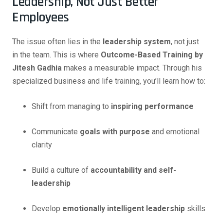
Leadership, Not Just Better
Employees
The issue often lies in the
leadership system
, not just
in the team. This is where
Outcome-Based Training by
Jitesh Gadhia
makes a measurable impact. Through his
specialized business and life training, you’ll learn how to:
Shift from managing to
inspiring performance
Communicate
goals with purpose
and emotional
clarity
Build a culture of
accountability and self-
leadership
Develop
emotionally intelligent leadership
skills