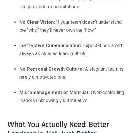
like jobs, not responsibilities.
No Clear Vision:
If your team doesn’t understand
the “why,” they’ll never own the “how.”
Ineffective Communication:
Expectations aren’t
always as clear as leaders think.
No Personal Growth Culture:
A stagnant team is
rarely a motivated one.
Micromanagement or Mistrust:
Over-controlling
leaders unknowingly kill initiative.
What You Actually Need: Better