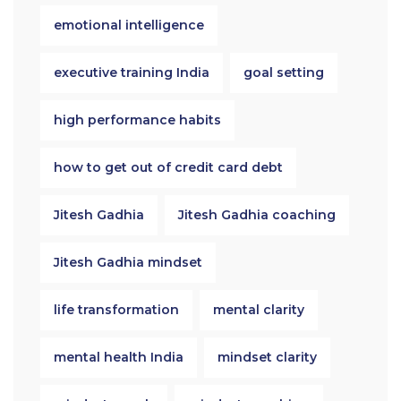
emotional intelligence
executive training India
goal setting
high performance habits
how to get out of credit card debt
Jitesh Gadhia
Jitesh Gadhia coaching
Jitesh Gadhia mindset
life transformation
mental clarity
mental health India
mindset clarity