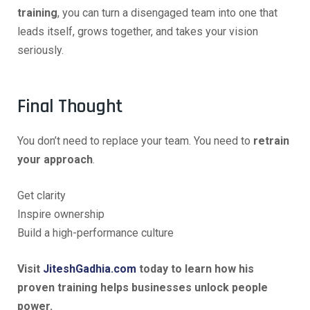
training
, you can turn a disengaged team into one that
leads itself, grows together, and takes your vision
seriously.
Final Thought
You don’t need to replace your team. You need to
retrain
your approach
.
Get clarity
Inspire ownership
Build a high-performance culture
Visit
JiteshGadhia.com
today to learn how his
proven training helps businesses unlock people
power.