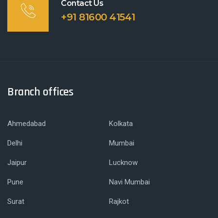
Contact Us
+91 81600 41541
Branch offices
Ahmedabad
Kolkata
Delhi
Mumbai
Jaipur
Lucknow
Pune
Navi Mumbai
Surat
Rajkot