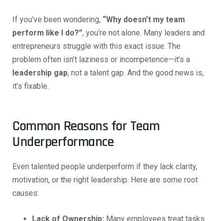
If you’ve been wondering,
“Why doesn’t my team
perform like I do?”
, you’re not alone. Many leaders and
entrepreneurs struggle with this exact issue. The
problem often isn’t laziness or incompetence—it’s a
leadership gap
, not a talent gap. And the good news is,
it’s fixable.
Common Reasons for Team
Underperformance
Even talented people underperform if they lack clarity,
motivation, or the right leadership. Here are some root
causes:
Lack of Ownership:
Many employees treat tasks