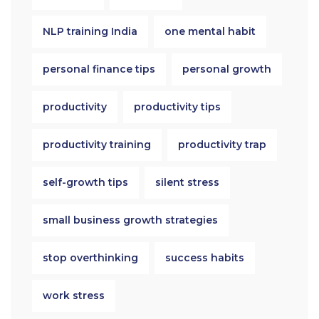
NLP training India
one mental habit
personal finance tips
personal growth
productivity
productivity tips
productivity training
productivity trap
self-growth tips
silent stress
small business growth strategies
stop overthinking
success habits
work stress