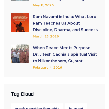
May 11, 2026
Ram Navami in India: What Lord
Ram Teaches Us About
Discipline, Dharma, and Success
March 25, 2026
When Peace Meets Purpose:
Dr. Jitesh Gadhia’s Spiritual Visit
to Nilkanthdham, Gujarat
February 4, 2026
Tag Cloud
break negative thoughts
burnout