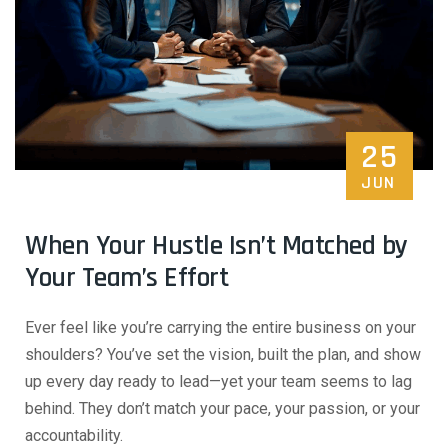
25
JUN
When Your Hustle Isn’t Matched by
Your Team’s Effort
Ever feel like you’re carrying the entire business on your
shoulders? You’ve set the vision, built the plan, and show
up every day ready to lead—yet your team seems to lag
behind. They don’t match your pace, your passion, or your
accountability.