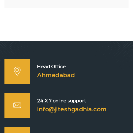
Head Office
Ahmedabad
24 X 7 online support
info@jiteshgadhia.com