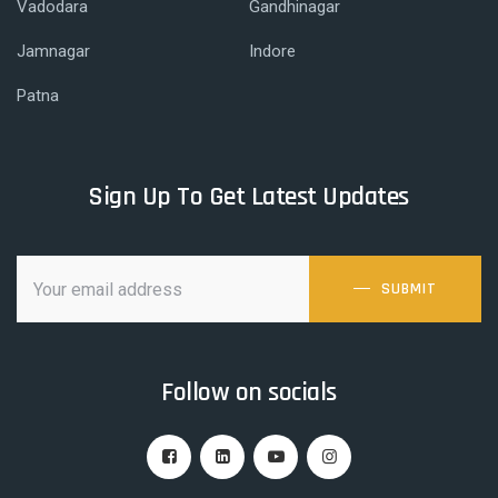
Vadodara
Gandhinagar
Jamnagar
Indore
Patna
Sign Up To Get Latest Updates
SUBMIT
Follow on socials