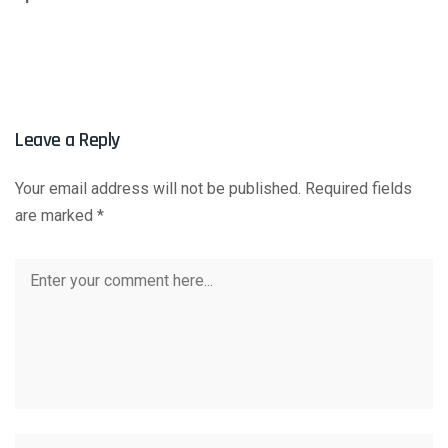
Leave a Reply
Your email address will not be published.
Required fields
are marked
*