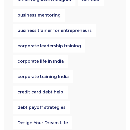
business mentoring
business trainer for entrepreneurs
corporate leadership training
corporate life in India
corporate training India
credit card debt help
debt payoff strategies
Design Your Dream Life