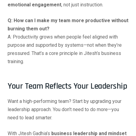
emotional engagement
, not just instruction.
Q: How can I make my team more productive without
burning them out?
A: Productivity grows when people feel aligned with
purpose and supported by systems—not when they’re
pressured. That’s a core principle in Jitesh’s business
training.
Your Team Reflects Your Leadership
Want a high-performing team? Start by upgrading your
leadership approach. You don’t need to do more—you
need to lead smarter.
With Jitesh Gadhia’s
business leadership and mindset